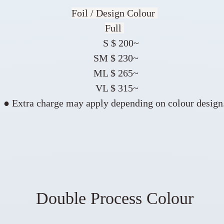
Foil / Design Colour
Full
S $ 200~
SM $ 230~
ML $ 265~
VL $ 315~
● Extra charge may apply depending on colour design
Double Process Colour