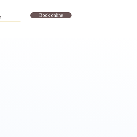
Book online
e