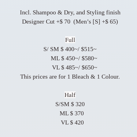
Incl. Shampoo & Dry, and Styling finish
Designer Cut +$ 70 (Men’s [S] +$ 65)
Full
S/ SM $ 400~/ $515~
ML $ 450~/ $580~
VL $ 485~/ $650~
This prices are for 1 Bleach & 1 Colour.
Half
S/SM $ 320
ML $ 370
VL $ 420