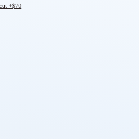
 cut +$70