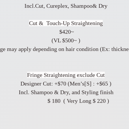
Incl.Cut, Cureplex, Shampoo& Dry
​Cut & Touch-Up Straightening
$420~
(VL $500~ )
ge may apply depending on hair condition (Ex: thicknes
Fringe Straightening exclude Cut
Designer Cut: +$70 (Men’s[S] : +$65 )
Incl. Shampoo & Dry, and Styling finish
$ 180 ( Very Long $ 220 )