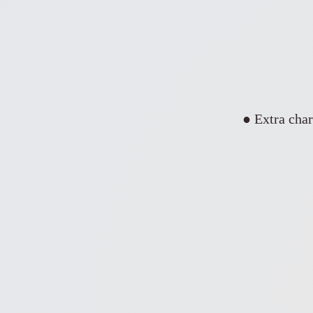
● Extra char