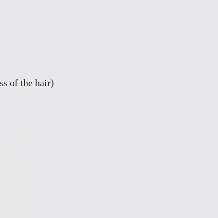
s of the hair)