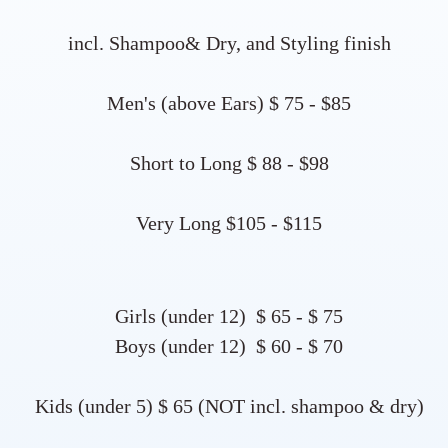
incl. Shampoo& Dry, and Styling finish
Men's (above Ears) $ 75 - $85
Short to Long $ 88 - $98​​​
Very Long $105 - $115​
Girls (under 12) $ 65 - $ 75
Boys (under 12) $ 60 - $ 70
Kids (under 5) $ 65 (NOT incl. shampoo & dry)