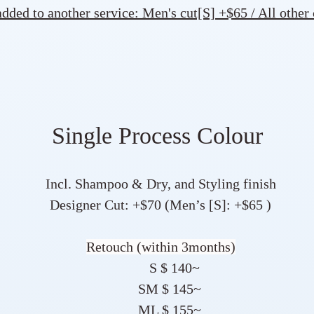
ded to another service: Men's cut[S] +$65 / All other
Single Process Colour
Incl. Shampoo & Dry, and Styling finish
Designer Cut: +$70 (Men’s [S]: +$65 )
Retouch (within 3months)
S $ 140~
SM $ 145~
ML $ 155~