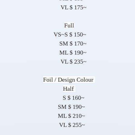
VL $ 175~
Full
VS~S $ 150~
SM $ 170~
ML $ 190~
VL $ 235~
Foil / Design Colour
Half
S $ 160~
SM $ 190~
ML $ 210~
VL $ 255~