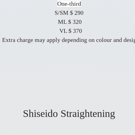
One-third
S/SM $ 290
ML $ 320
VL $ 370
 Extra charge may apply depending on colour and desi
Shiseido Straightening