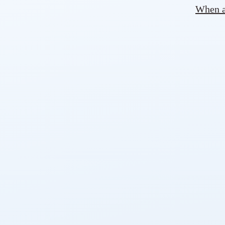
When ad