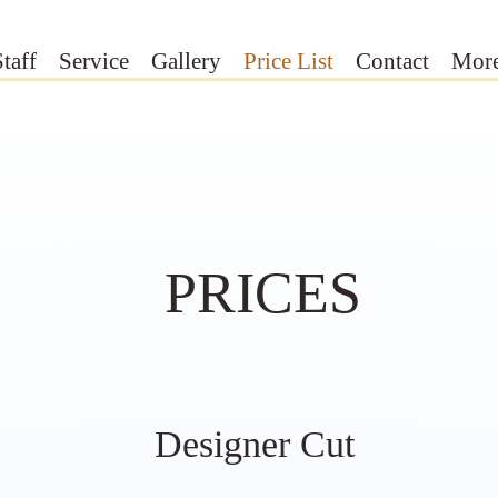
Staff
Service
Gallery
Price List
Contact
Mor
PRICES
Designer Cut