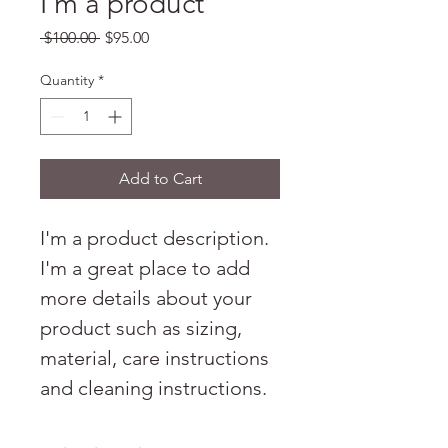
I'm a product
Regular
Sale
 $100.00 
$95.00
Price
Price
Quantity
*
Add to Cart
I'm a product description. 
I'm a great place to add 
more details about your 
product such as sizing, 
material, care instructions 
and cleaning instructions.