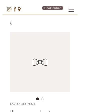
Book online
SKU: 671253175371