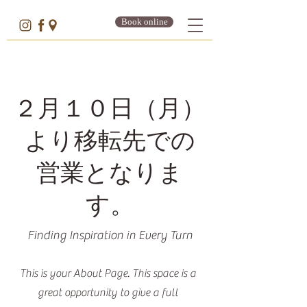
Book online
２月１０日（月）
より移転先での
営業となりま
す。
Finding Inspiration in Every Turn
This is your About Page. This space is a
great opportunity to give a full