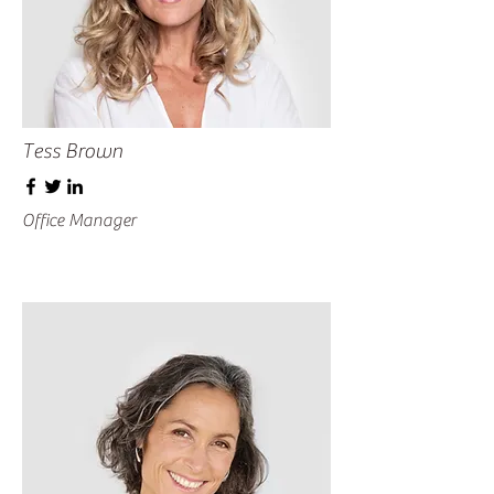
Tess Brown
Office Manager