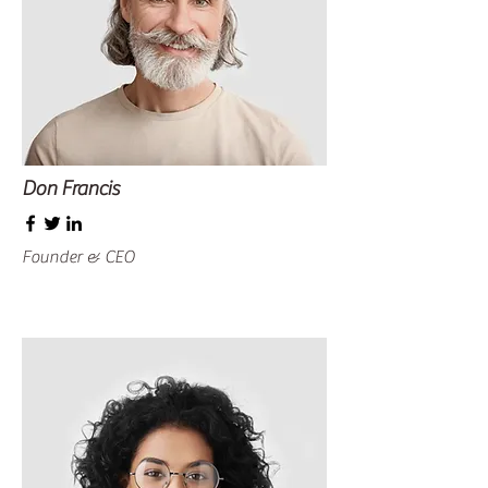
Don Francis
Founder & CEO