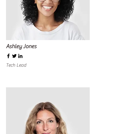
Ashley Jones
Tech Lead