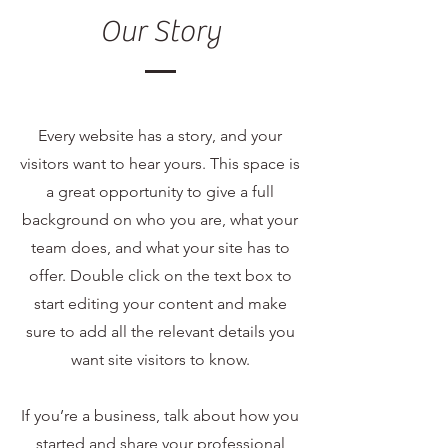
Our Story
Every website has a story, and your
visitors want to hear yours. This space is
a great opportunity to give a full
background on who you are, what your
team does, and what your site has to
offer. Double click on the text box to
start editing your content and make
sure to add all the relevant details you
want site visitors to know.
If you’re a business, talk about how you
started and share your professional