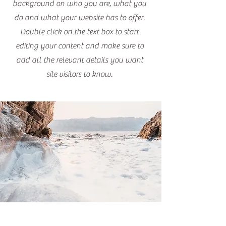
background on who you are, what you
do and what your website has to offer.
Double click on the text box to start
editing your content and make sure to
add all the relevant details you want
site visitors to know.