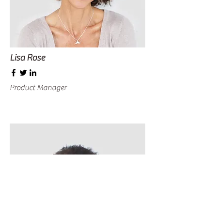
Lisa Rose
Product Manager