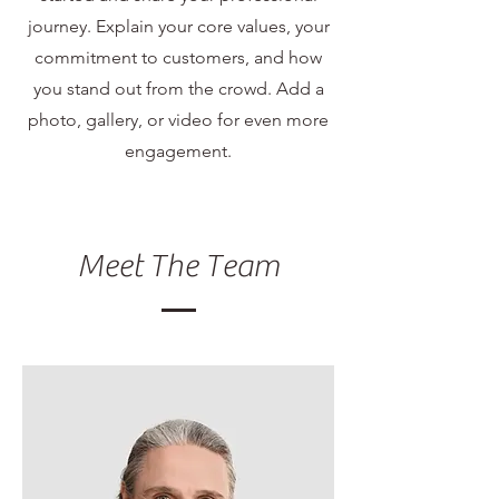
journey. Explain your core values, your
commitment to customers, and how
you stand out from the crowd. Add a
photo, gallery, or video for even more
engagement.
Meet The Team